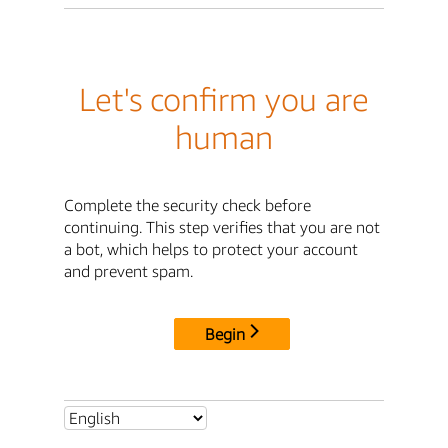
Let's confirm you are
human
Complete the security check before
continuing. This step verifies that you are not
a bot, which helps to protect your account
and prevent spam.
Begin