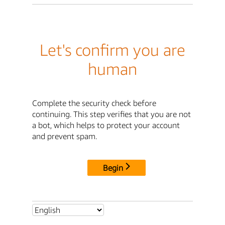
Let's confirm you are
human
Complete the security check before
continuing. This step verifies that you are not
a bot, which helps to protect your account
and prevent spam.
Begin