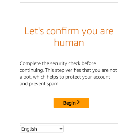
Let's confirm you are
human
Complete the security check before
continuing. This step verifies that you are not
a bot, which helps to protect your account
and prevent spam.
Begin