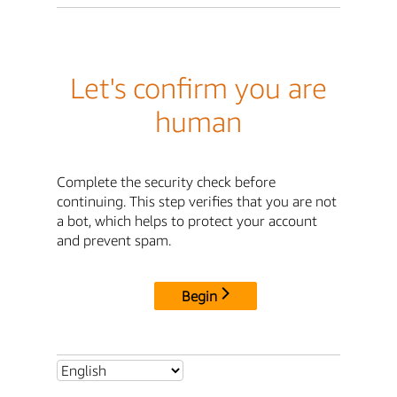
Let's confirm you are
human
Complete the security check before
continuing. This step verifies that you are not
a bot, which helps to protect your account
and prevent spam.
Begin