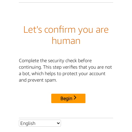
Let's confirm you are
human
Complete the security check before
continuing. This step verifies that you are not
a bot, which helps to protect your account
and prevent spam.
Begin