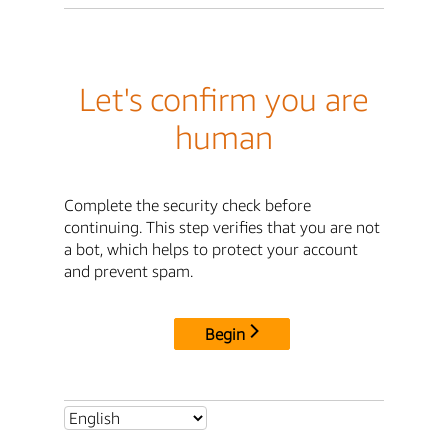
Let's confirm you are
human
Complete the security check before
continuing. This step verifies that you are not
a bot, which helps to protect your account
and prevent spam.
Begin