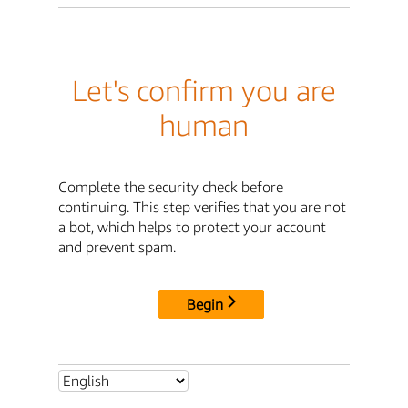
Let's confirm you are
human
Complete the security check before
continuing. This step verifies that you are not
a bot, which helps to protect your account
and prevent spam.
Begin