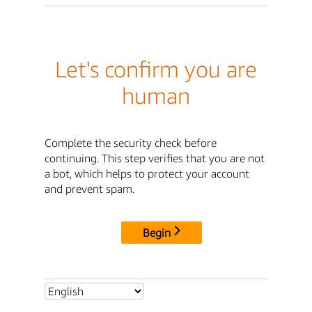
Let's confirm you are
human
Complete the security check before
continuing. This step verifies that you are not
a bot, which helps to protect your account
and prevent spam.
Begin