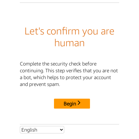
Let's confirm you are
human
Complete the security check before
continuing. This step verifies that you are not
a bot, which helps to protect your account
and prevent spam.
Begin