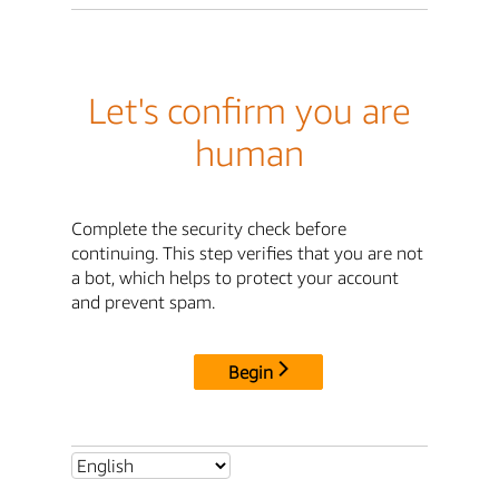
Let's confirm you are
human
Complete the security check before
continuing. This step verifies that you are not
a bot, which helps to protect your account
and prevent spam.
Begin