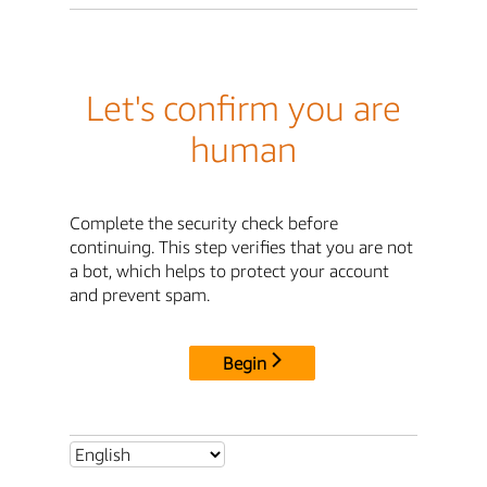
Let's confirm you are
human
Complete the security check before
continuing. This step verifies that you are not
a bot, which helps to protect your account
and prevent spam.
Begin