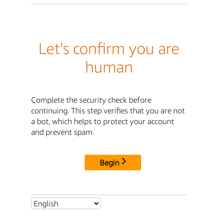
Let's confirm you are
human
Complete the security check before
continuing. This step verifies that you are not
a bot, which helps to protect your account
and prevent spam.
Begin