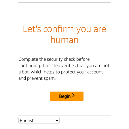
Let's confirm you are
human
Complete the security check before
continuing. This step verifies that you are not
a bot, which helps to protect your account
and prevent spam.
Begin