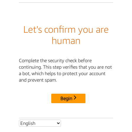
Let's confirm you are
human
Complete the security check before
continuing. This step verifies that you are not
a bot, which helps to protect your account
and prevent spam.
Begin