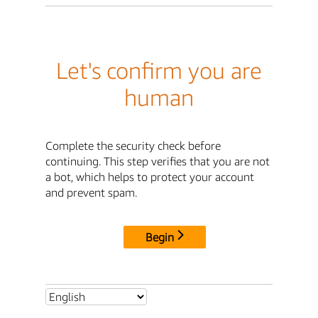
Let's confirm you are
human
Complete the security check before
continuing. This step verifies that you are not
a bot, which helps to protect your account
and prevent spam.
Begin