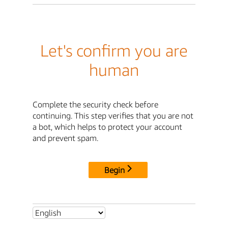
Let's confirm you are
human
Complete the security check before
continuing. This step verifies that you are not
a bot, which helps to protect your account
and prevent spam.
Begin