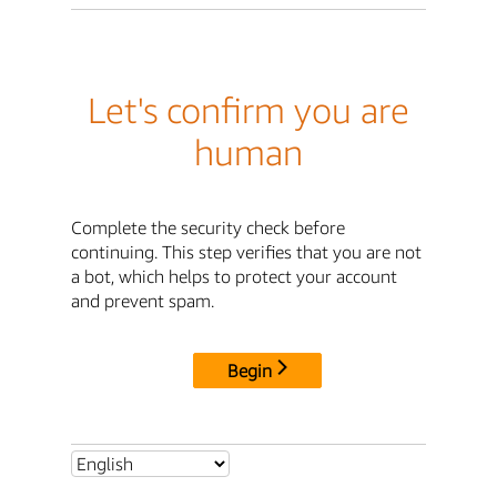
Let's confirm you are
human
Complete the security check before
continuing. This step verifies that you are not
a bot, which helps to protect your account
and prevent spam.
Begin