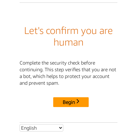
Let's confirm you are
human
Complete the security check before
continuing. This step verifies that you are not
a bot, which helps to protect your account
and prevent spam.
Begin