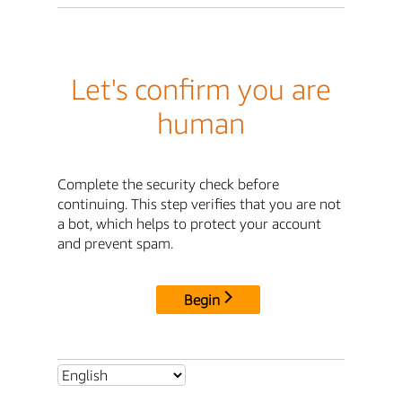
Let's confirm you are
human
Complete the security check before
continuing. This step verifies that you are not
a bot, which helps to protect your account
and prevent spam.
Begin