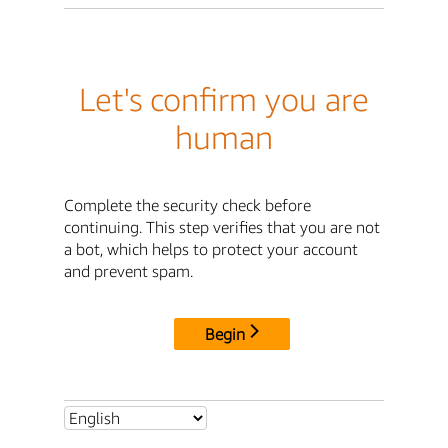
Let's confirm you are
human
Complete the security check before
continuing. This step verifies that you are not
a bot, which helps to protect your account
and prevent spam.
Begin