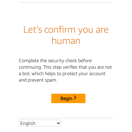
Let's confirm you are
human
Complete the security check before
continuing. This step verifies that you are not
a bot, which helps to protect your account
and prevent spam.
Begin