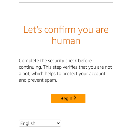
Let's confirm you are
human
Complete the security check before
continuing. This step verifies that you are not
a bot, which helps to protect your account
and prevent spam.
Begin