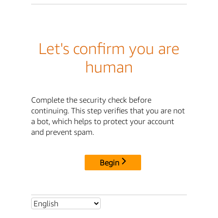
Let's confirm you are
human
Complete the security check before
continuing. This step verifies that you are not
a bot, which helps to protect your account
and prevent spam.
Begin