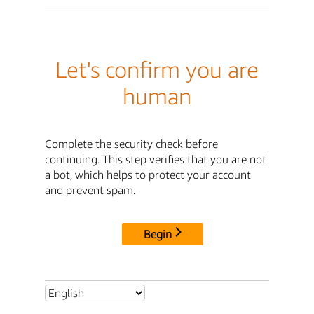
Let's confirm you are
human
Complete the security check before
continuing. This step verifies that you are not
a bot, which helps to protect your account
and prevent spam.
Begin