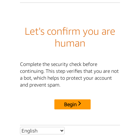
Let's confirm you are
human
Complete the security check before
continuing. This step verifies that you are not
a bot, which helps to protect your account
and prevent spam.
Begin