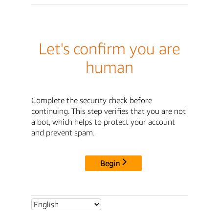
Let's confirm you are
human
Complete the security check before
continuing. This step verifies that you are not
a bot, which helps to protect your account
and prevent spam.
Begin