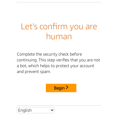
Let's confirm you are
human
Complete the security check before
continuing. This step verifies that you are not
a bot, which helps to protect your account
and prevent spam.
Begin