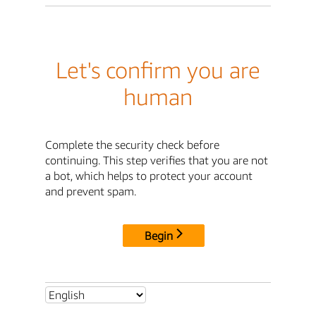
Let's confirm you are
human
Complete the security check before
continuing. This step verifies that you are not
a bot, which helps to protect your account
and prevent spam.
Begin