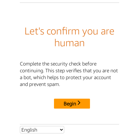
Let's confirm you are
human
Complete the security check before
continuing. This step verifies that you are not
a bot, which helps to protect your account
and prevent spam.
Begin