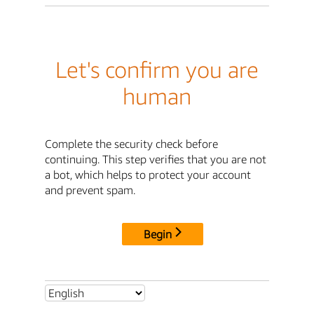
Let's confirm you are
human
Complete the security check before
continuing. This step verifies that you are not
a bot, which helps to protect your account
and prevent spam.
Begin