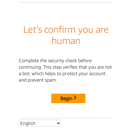
Let's confirm you are
human
Complete the security check before
continuing. This step verifies that you are not
a bot, which helps to protect your account
and prevent spam.
Begin