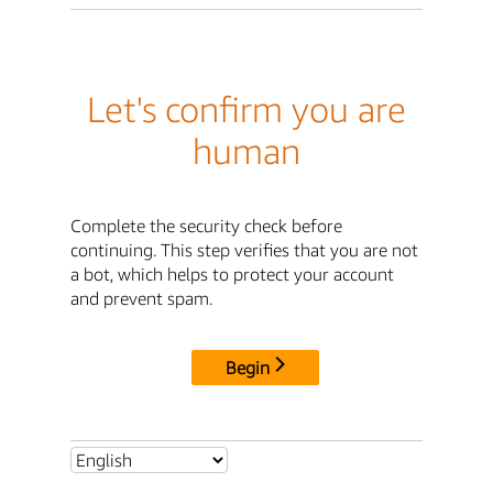
Let's confirm you are
human
Complete the security check before
continuing. This step verifies that you are not
a bot, which helps to protect your account
and prevent spam.
Begin