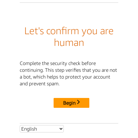
Let's confirm you are
human
Complete the security check before
continuing. This step verifies that you are not
a bot, which helps to protect your account
and prevent spam.
Begin