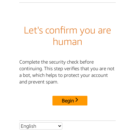
Let's confirm you are
human
Complete the security check before
continuing. This step verifies that you are not
a bot, which helps to protect your account
and prevent spam.
Begin