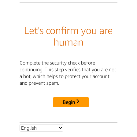
Let's confirm you are
human
Complete the security check before
continuing. This step verifies that you are not
a bot, which helps to protect your account
and prevent spam.
Begin