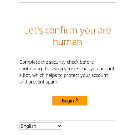
Let's confirm you are
human
Complete the security check before
continuing. This step verifies that you are not
a bot, which helps to protect your account
and prevent spam.
Begin