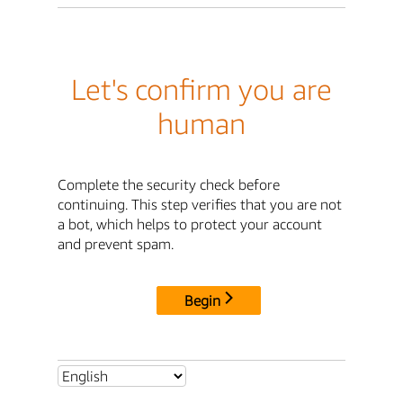
Let's confirm you are
human
Complete the security check before
continuing. This step verifies that you are not
a bot, which helps to protect your account
and prevent spam.
Begin