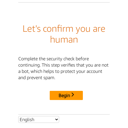
Let's confirm you are
human
Complete the security check before
continuing. This step verifies that you are not
a bot, which helps to protect your account
and prevent spam.
Begin