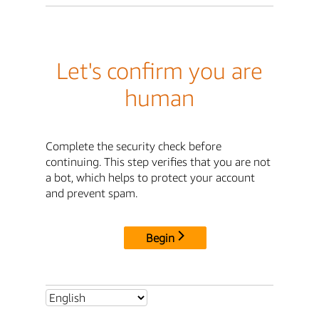
Let's confirm you are
human
Complete the security check before
continuing. This step verifies that you are not
a bot, which helps to protect your account
and prevent spam.
Begin