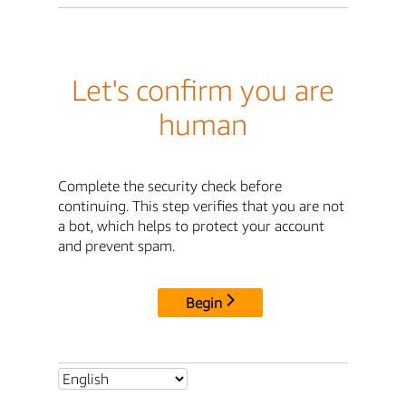
Let's confirm you are
human
Complete the security check before
continuing. This step verifies that you are not
a bot, which helps to protect your account
and prevent spam.
Begin