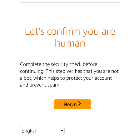
Let's confirm you are
human
Complete the security check before
continuing. This step verifies that you are not
a bot, which helps to protect your account
and prevent spam.
Begin