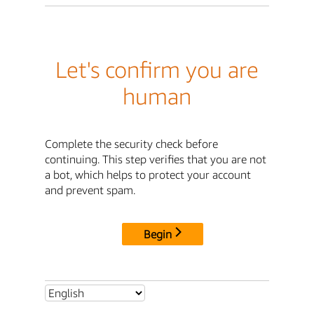
Let's confirm you are
human
Complete the security check before
continuing. This step verifies that you are not
a bot, which helps to protect your account
and prevent spam.
Begin