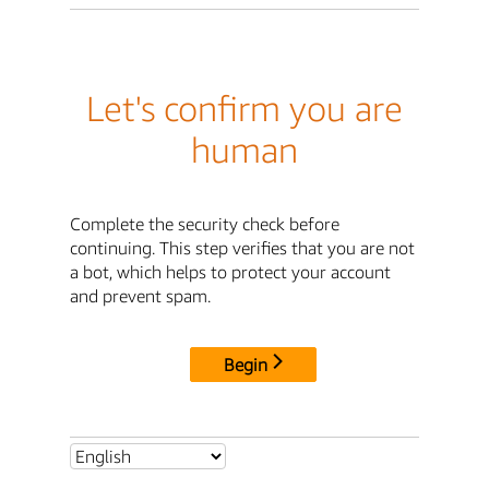
Let's confirm you are
human
Complete the security check before
continuing. This step verifies that you are not
a bot, which helps to protect your account
and prevent spam.
Begin