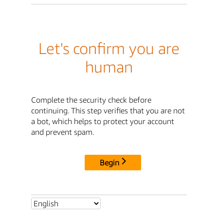
Let's confirm you are
human
Complete the security check before
continuing. This step verifies that you are not
a bot, which helps to protect your account
and prevent spam.
Begin