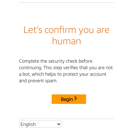
Let's confirm you are
human
Complete the security check before
continuing. This step verifies that you are not
a bot, which helps to protect your account
and prevent spam.
Begin