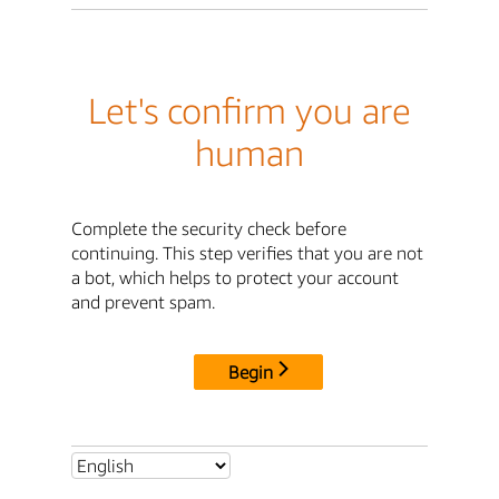
Let's confirm you are
human
Complete the security check before
continuing. This step verifies that you are not
a bot, which helps to protect your account
and prevent spam.
Begin