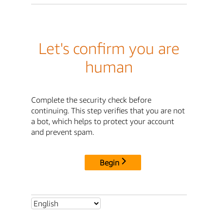
Let's confirm you are
human
Complete the security check before
continuing. This step verifies that you are not
a bot, which helps to protect your account
and prevent spam.
Begin