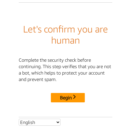
Let's confirm you are
human
Complete the security check before
continuing. This step verifies that you are not
a bot, which helps to protect your account
and prevent spam.
Begin